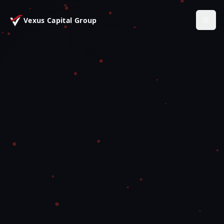
Vexus Capital Group