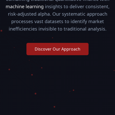
machine learning
insights to deliver consistent,
risk-adjusted alpha. Our systematic approach
processes vast datasets to identify market
inefficiencies invisible to traditional analysis.
Discover Our Approach