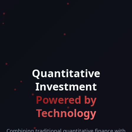
Quantitative
Investment
Powered by
Technology
Combining traditional quantitative finance with